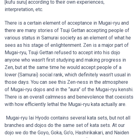
[kufu suru] according to their own experiences,
interpretation, etc.
There is a certain element of acceptance in Mugai-ryu and
there are many stories of Tsuji Gettan accepting people of
various status in Samurai society as an element of what he
sees as his stage of enlightenment. Zen is a major part of
Mugai-ryu, Tsuji Gettan refused to accept into his dojo
anyone who wasn’t first studying and making progress in
Zen, but at the same time he would accept people of a
lower (Samurai) social rank, which definitely wasn’t usual in
those days. You can see this Zen-ness in the atmosphere
of Mugai-ryu dojos and in the “aura” of the Mugai-ryu kenshi.
There is an overall calmness and benevolence that coexists
with how efficiently lethal the Mugai-ryu kata actually are.
Mugai-ryu Iai Hyodo contains several kata sets, but not all
branches and dojos do the same set of kata sets. At our
dojo we do the Goyo, Goka, Go'o, Hashirikakari, and Naiden