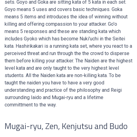
sets. Goyo and Goka are sitting kata of 5 kata in each set.
Goyo means 5 uses and covers basic techniques. Goka
means 5 items and introduces the idea of winning without
killing and offering compassion to your attacker. Go'o
means 5 responses and these are standing kata which
includes Gyoko which has become Nuki'uchi in the Seitei
kata. Hashirikakari is a running kata set, where you react to a
perceived threat and run through the the crowd to disperse
them before killing your attacker. The Naiden are the highest
level kata and are only taught to the very highest level
students. All the Naiden kata are non-killing kata. To be
taught the naiden you have to have a very good
understanding and practice of the philosophy and Reigi
surrounding Iaido and Mugai-ryu and a lifetime
committment to the way.
Mugai-ryu, Zen, Kenjutsu and Budo