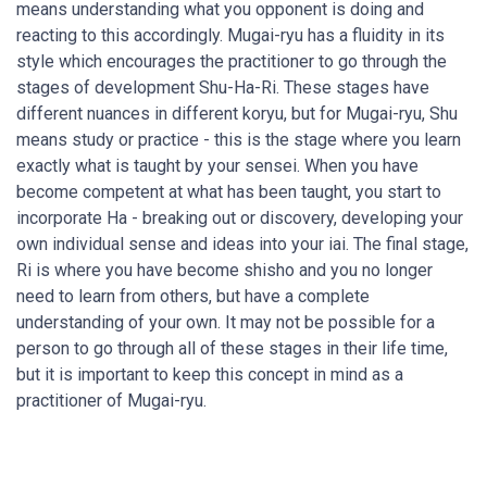
means understanding what you opponent is doing and
reacting to this accordingly. Mugai-ryu has a fluidity in its
style which encourages the practitioner to go through the
stages of development Shu-Ha-Ri. These stages have
different nuances in different koryu, but for Mugai-ryu, Shu
means study or practice - this is the stage where you learn
exactly what is taught by your sensei. When you have
become competent at what has been taught, you start to
incorporate Ha - breaking out or discovery, developing your
own individual sense and ideas into your iai. The final stage,
Ri is where you have become shisho and you no longer
need to learn from others, but have a complete
understanding of your own. It may not be possible for a
person to go through all of these stages in their life time,
but it is important to keep this concept in mind as a
practitioner of Mugai-ryu.