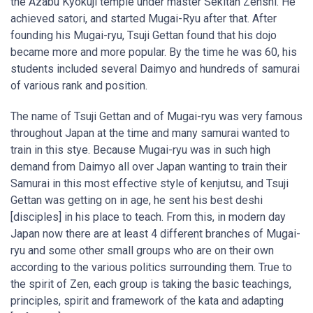
the Azabu Kyokuji temple under master Sekitan Zenshi. He
achieved satori, and started Mugai-Ryu after that. After
founding his Mugai-ryu, Tsuji Gettan found that his dojo
became more and more popular. By the time he was 60, his
students included several Daimyo and hundreds of samurai
of various rank and position.
The name of Tsuji Gettan and of Mugai-ryu was very famous
throughout Japan at the time and many samurai wanted to
train in this stye. Because Mugai-ryu was in such high
demand from Daimyo all over Japan wanting to train their
Samurai in this most effective style of kenjutsu, and Tsuji
Gettan was getting on in age, he sent his best deshi
[disciples] in his place to teach. From this, in modern day
Japan now there are at least 4 different branches of Mugai-
ryu and some other small groups who are on their own
according to the various politics surrounding them. True to
the spirit of Zen, each group is taking the basic teachings,
principles, spirit and framework of the kata and adapting