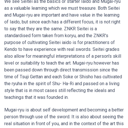
We see Seitei as the basics or starter Iaido and Mugai-ryu
as a valuable learning which we must treasure. Both Seitei
and Mugai-ryu are important and have value in the learning
of Iaido, but since each has a different focus, it is not right
to say that they are the same. ZNKR Seitei is a
standardised form taken from koryu, and the ZNKR's
purpose of cultivating Seitei iaido is for practitioners of
Kendo to have experience with real swords. Seitei grades
also allow for meaningful interpretations of a person's skill
level or suitability to teach the art. Mugai-ryu however has
been passed down through direct transmission since the
time of Tsuji Gettan and each Soke or Shisho has cultivated
the ryuha in the spirit of Shu- Ha-Ri and passed on a living
style that is in most cases still reflecting the ideals and
teachings that it was founded in.
Mugai-ryu is about self development and becoming a better
person through use of the sword. It is also about seeing the
real situation in front of you, and in the context of the art this