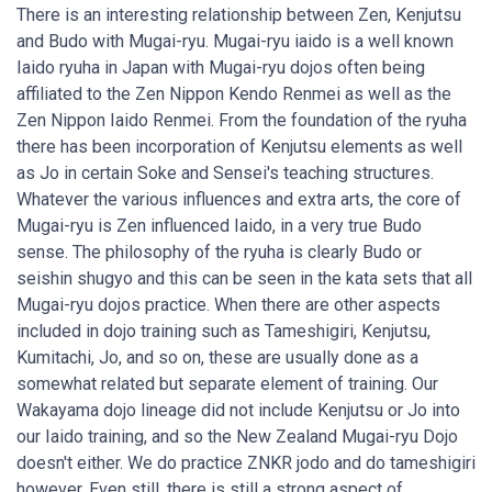
There is an interesting relationship between Zen, Kenjutsu
and Budo with Mugai-ryu. Mugai-ryu iaido is a well known
Iaido ryuha in Japan with Mugai-ryu dojos often being
affiliated to the Zen Nippon Kendo Renmei as well as the
Zen Nippon Iaido Renmei. From the foundation of the ryuha
there has been incorporation of Kenjutsu elements as well
as Jo in certain Soke and Sensei's teaching structures.
Whatever the various influences and extra arts, the core of
Mugai-ryu is Zen influenced Iaido, in a very true Budo
sense. The philosophy of the ryuha is clearly Budo or
seishin shugyo and this can be seen in the kata sets that all
Mugai-ryu dojos practice. When there are other aspects
included in dojo training such as Tameshigiri, Kenjutsu,
Kumitachi, Jo, and so on, these are usually done as a
somewhat related but separate element of training. Our
Wakayama dojo lineage did not include Kenjutsu or Jo into
our Iaido training, and so the New Zealand Mugai-ryu Dojo
doesn't either. We do practice ZNKR jodo and do tameshigiri
however. Even still, there is still a strong aspect of