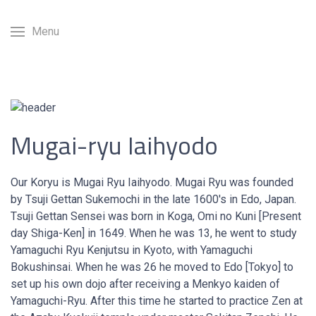
Menu
Mugai-ryu Iaihyodo
Our Koryu is Mugai Ryu Iaihyodo. Mugai Ryu was founded
by Tsuji Gettan Sukemochi in the late 1600's in Edo, Japan.
Tsuji Gettan Sensei was born in Koga, Omi no Kuni [Present
day Shiga-Ken] in 1649. When he was 13, he went to study
Yamaguchi Ryu Kenjutsu in Kyoto, with Yamaguchi
Bokushinsai. When he was 26 he moved to Edo [Tokyo] to
set up his own dojo after receiving a Menkyo kaiden of
Yamaguchi-Ryu. After this time he started to practice Zen at