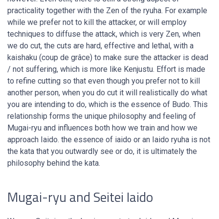
practicality together with the Zen of the ryuha. For example
while we prefer not to kill the attacker, or will employ
techniques to diffuse the attack, which is very Zen, when
we do cut, the cuts are hard, effective and lethal, with a
kaishaku (coup de grâce) to make sure the attacker is dead
/ not suffering, which is more like Kenjustu. Effort is made
to refine cutting so that even though you prefer not to kill
another person, when you do cut it will realistically do what
you are intending to do, which is the essence of Budo. This
relationship forms the unique philosophy and feeling of
Mugai-ryu and influences both how we train and how we
approach Iaido. the essence of iaido or an Iaido ryuha is not
the kata that you outwardly see or do, it is ultimately the
philosophy behind the kata.
Mugai-ryu and Seitei Iaido